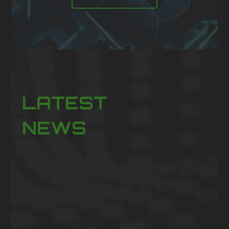
LATEST
NEWS