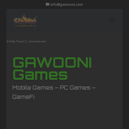
info@gawooni.com
Video
ound
Player
6/07/K4-Rally-Teaser-2_converted.mp4
GAWOONI
Games
Mobile Games – PC Games –
GameFi