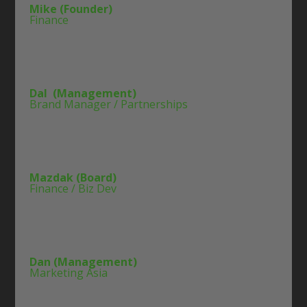
Mike (Founder)
Finance
Dal (Management)
Brand Manager / Partnerships
Mazdak (Board)
Finance / Biz Dev
Dan (Management)
Marketing Asia