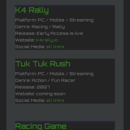
K4 Rally
Platform: PC / Mobile / Streaming
Genre: Racing / Rally
Release: Early Access is live
Website:
k4rally.io
Social Media:
all links
Tuk Tuk Rush
Platform: PC / Mobile / Streaming
Genre: Action / Fun Racer
Release: 2027
Website: coming soon
Social Media:
all links
Racing Game