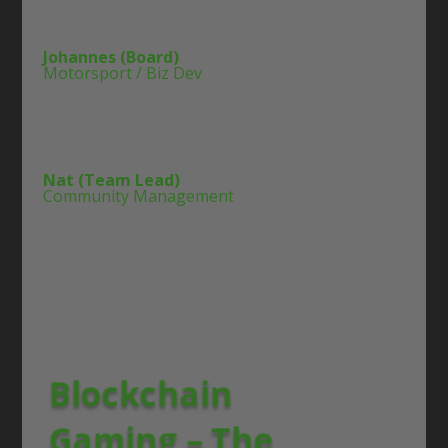
Johannes (Board)
Motorsport / Biz Dev
Nat (Team Lead)
Community Management
Blockchain
Gaming – The