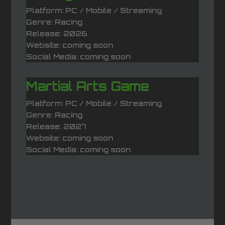
Platform: PC / Mobile / Streaming
Genre: Racing
Release: 2026
Website: coming soon
Social Media: coming soon
Martial Arts Game
Platform: PC / Mobile / Streaming
Genre: Racing
Release: 2027
Website: coming soon
Social Media: coming soon