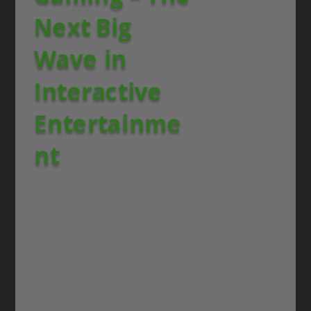
Next Big
Wave in
Interactive
Entertainme
nt
Blockchain gaming is no longer a niche—it is
one of the
strongest global trends
shaping
the future of how players interact, own, and