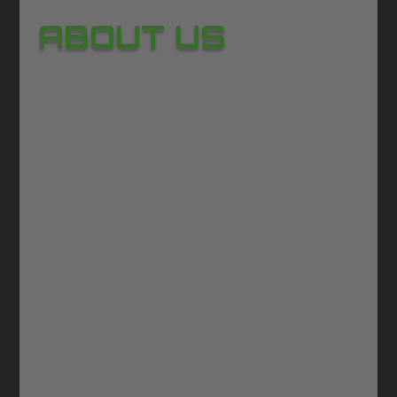
ABOUT US
GAWOONI – Where Real‑World
Emotion Meets Digital Play
The global gaming market is a force
of imagination and innovation, worth
more than
180 billion USD every
year
and still accelerating. It’s a world
shaped by passion, creativity, and the
desire to connect.
This is the world
GAWOONI belongs to.
GAWOONI is more than a game