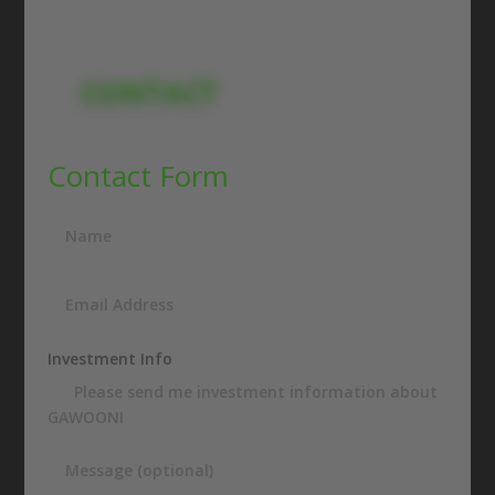
CONTACT
Contact Form
Investment Info
Please send me investment information about
GAWOONI