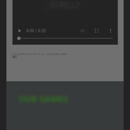
OUR GAMES