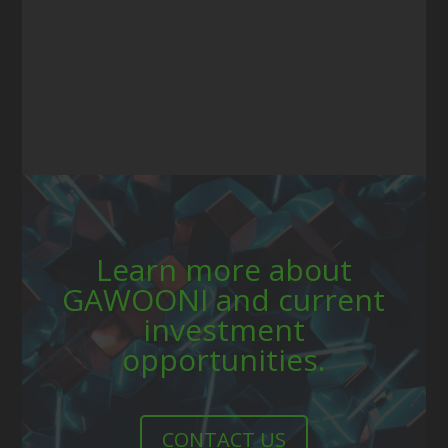
Learn more about
GAWOONI and current
investment
opportunities.
CONTACT US