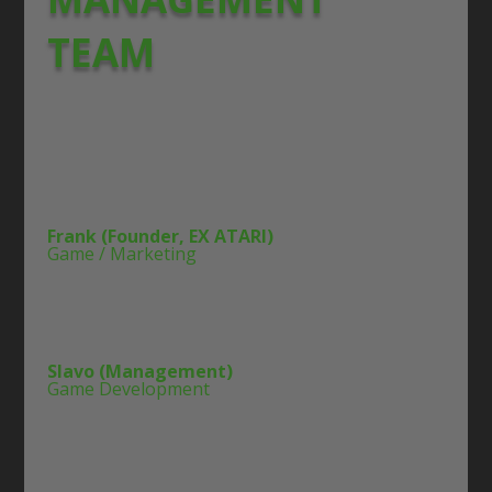
TEAM
Frank (Founder, EX ATARI)
Game / Marketing
Slavo (Management)
Game Development