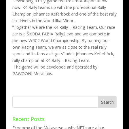
Developing a rally game requires motorsport know
how. K4 Rally teams up with the professional Rally
Champion Johannes Keferböck and one of the best rally
co-drivers in the world Ilka Minor.
“Together we are the K4 Rally – Racing Team. Our race
car is a ŠKODA FABIA Rally2 evo and we compete
in
the new WRC2 World Championship.
By running our
own Racing Team, we are as close to the real rally
sport and its fans as it gets” adds Johannes Keferböck,
rally champion at K4 Rally – Racing Team.
The game will be developed and operated by
GAWOONI MetaLabs.
Recent Posts
Economy of the Metaverse – why NFTs are a big