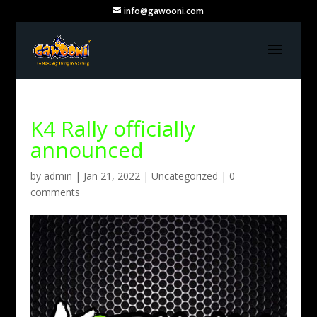
info@gawooni.com
K4 Rally officially
announced
by
admin
|
Jan 21, 2022
|
Uncategorized
|
0
comments