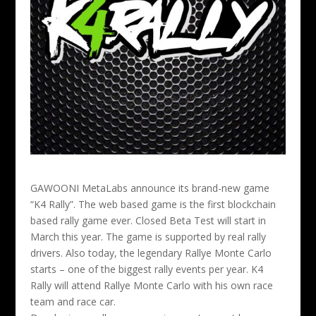
GAWOONI MetaLabs announce its brand-new game
“K4 Rally”. The web based game is the first blockchain
based rally game ever. Closed Beta Test will start in
March this year. The game is supported by real rally
drivers.
Also today, the legendary Rallye Monte Carlo
starts – one of the biggest rally events per year. K4
Rally will attend Rallye Monte Carlo with his own race
team and race car.