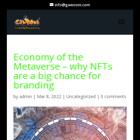
info@gawooni.com
Economy of the
Metaverse – why NFTs
are a big chance for
branding
by
admin
|
Mar 8, 2022
|
Uncategorized
|
0 comments